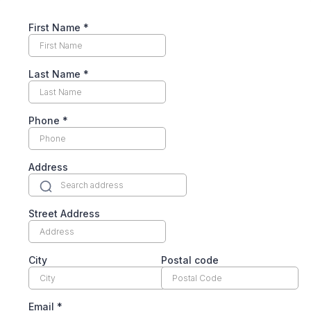
First Name
*
Last Name
*
Phone
*
Address
Street Address
City
Postal code
Email
*