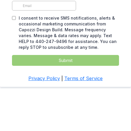
I consent to receive SMS notifications, alerts &
occasional marketing communication from
Capozzi Design Build. Message frequency
varies. Message & data rates may apply. Text
HELP to 440-247-9496 for assistance. You can
reply STOP to unsubscribe at any time.
Submit
Privacy Policy
|
Terms of Service