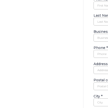
Last N
Busine
Phone
*
Addres
Postal 
City
*