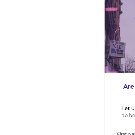
Are
Let u
do be
First N