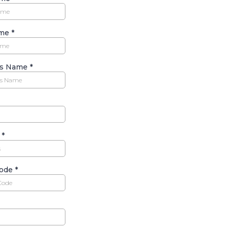
ame
*
ss Name
*
s
*
code
*