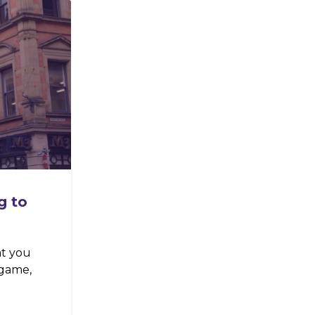
g to
at you
 game,