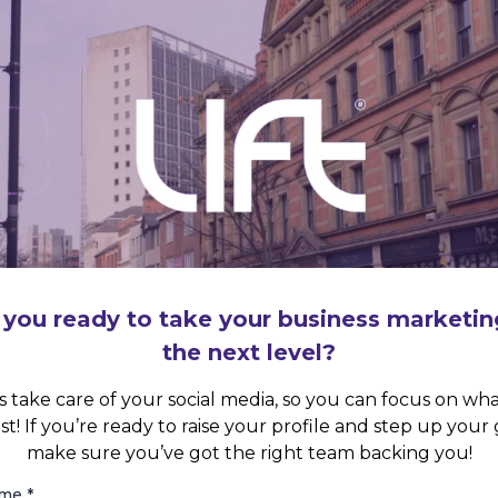
 you ready to take your business marketin
the next level?
s take care of your social media, so you can focus on wh
st! If you’re ready to raise your profile and step up your
make sure you’ve got the right team backing you!
ame
*