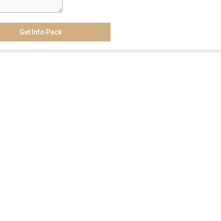
Get Info Pack