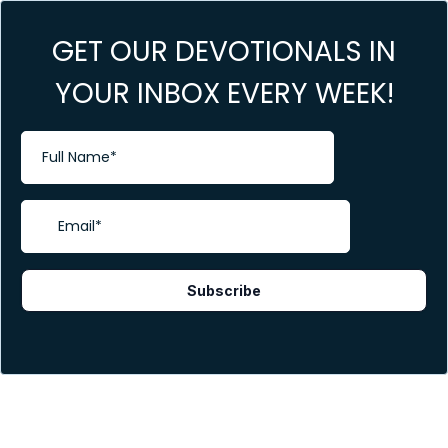
GET OUR DEVOTIONALS IN
YOUR INBOX EVERY WEEK!
Subscribe