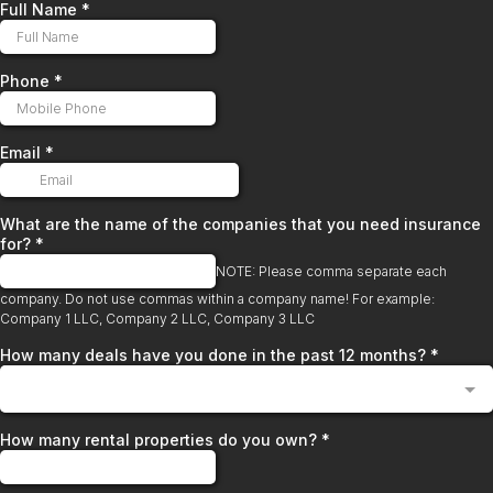
Full Name
*
Phone
*
Email
*
What are the name of the companies that you need insurance
for?
*
NOTE: Please comma separate each
company. Do not use commas within a company name! For example:
Company 1 LLC, Company 2 LLC, Company 3 LLC
How many deals have you done in the past 12 months?
*
How many rental properties do you own?
*