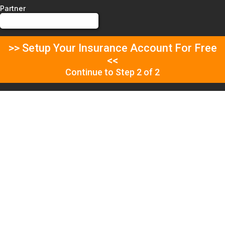
Partner
>> Setup Your Insurance Account For Free
<<
Continue to Step 2 of 2