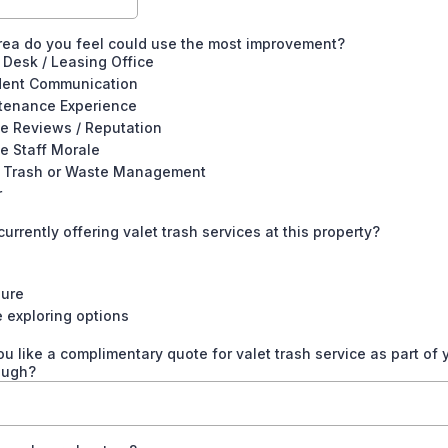
ea do you feel could use the most improvement?
 Desk / Leasing Office
dent Communication
tenance Experience
e Reviews / Reputation
e Staff Morale
t Trash or Waste Management
r
currently offering valet trash services at this property?
Sure
 exploring options
u like a complimentary quote for valet trash service as part of 
ough?