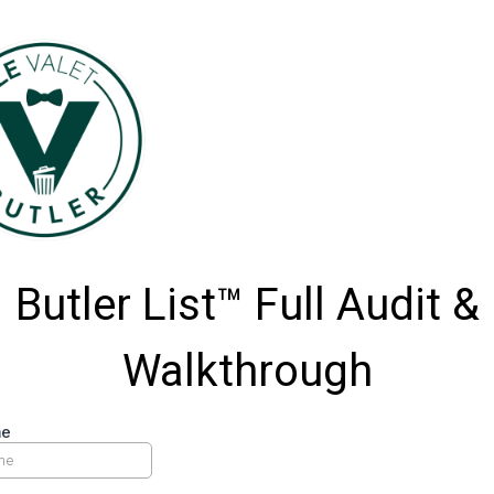
Butler List™ Full Audit &
Walkthrough
me