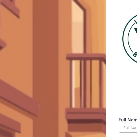
Full Na