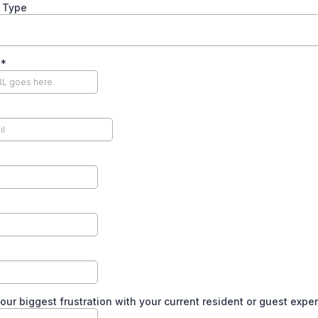
y Type
e
*
our biggest frustration with your current resident or guest expe