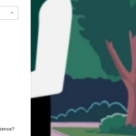
rience?