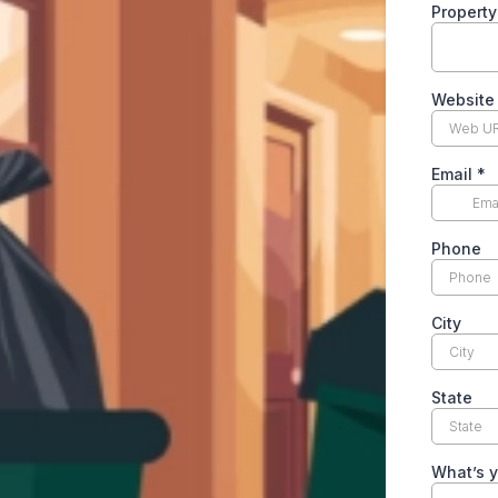
Propert
Websit
Email
*
Phone
City
State
What’s y