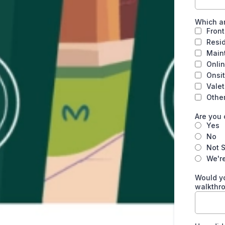
Which ar
Front
Resi
Main
Onlin
Onsit
Vale
Othe
Are you 
Yes
No
Not 
We're
Would yo
walkthr