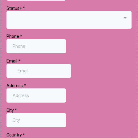
Status+
*
Phone
*
Email
*
Address
*
City
*
Country
*