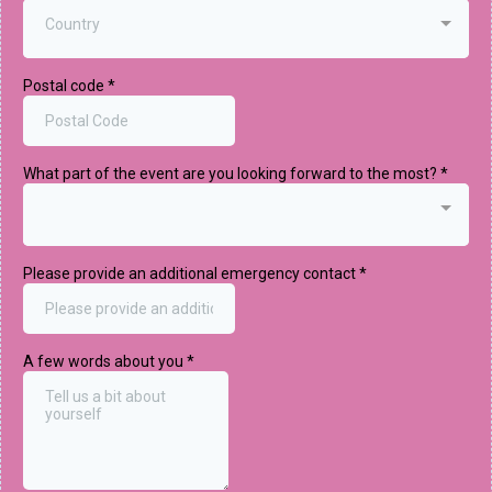
Country
Postal code
*
What part of the event are you looking forward to the most?
*
Please provide an additional emergency contact
*
A few words about you
*