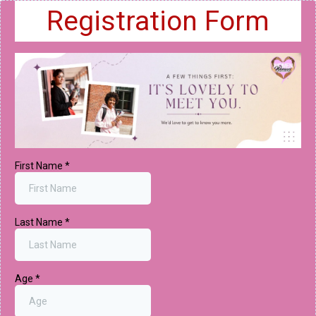
Registration Form
First Name
*
Last Name
*
Age
*