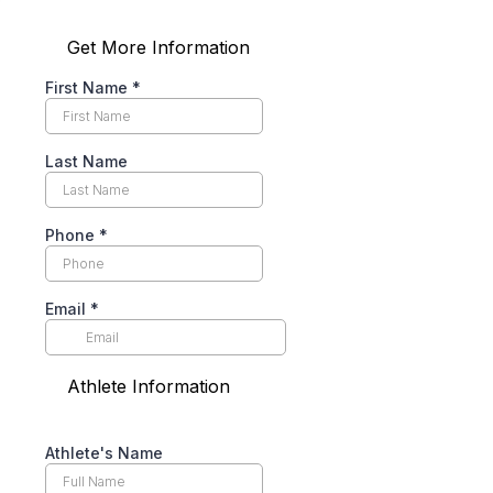
Get More Information
First Name
*
Last Name
Phone
*
Email
*
Athlete Information
Athlete's Name