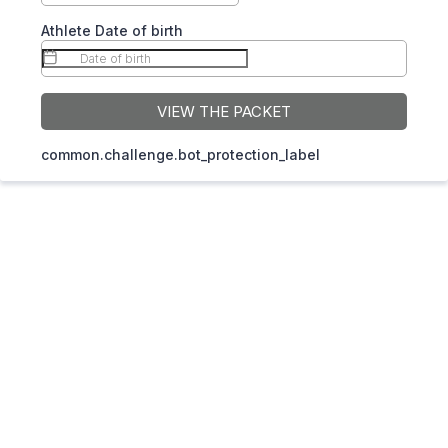
Athlete Date of birth
VIEW THE PACKET
common.challenge.bot_protection_label