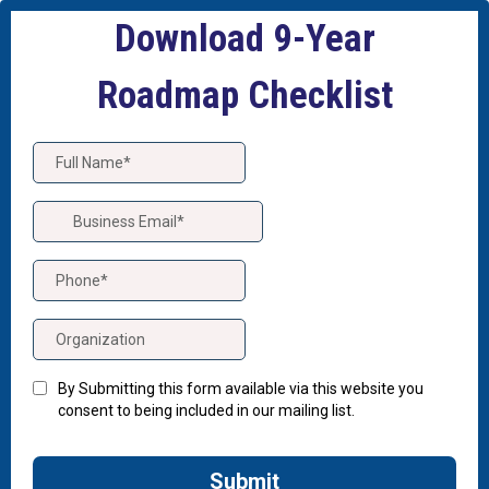
Download 9-Year
Roadmap Checklist
By Submitting this form available via this website you
consent to being included in our mailing list.
Submit