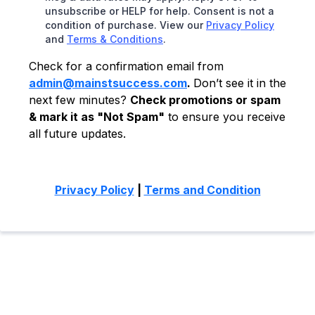
unsubscribe or HELP for help. Consent is not a
condition of purchase. View our
Privacy Policy
and
Terms & Conditions
.
Check for a confirmation email from
admin@mainstsuccess.com
.
Don’t see it in the
next few minutes?
Check promotions or spam
& mark it as "Not Spam"
to ensure you receive
all future updates.
Privacy Policy
|
Terms and Condition