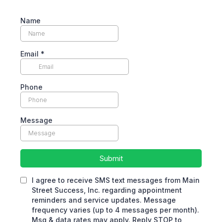
Name
Email
*
Phone
Message
Submit
I agree to receive SMS text messages from Main
Street Success, Inc. regarding appointment
reminders and service updates. Message
frequency varies (up to 4 messages per month).
Msg & data rates may apply. Reply STOP to