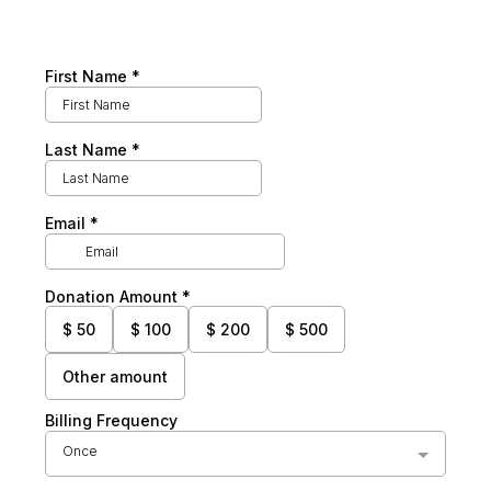
First Name
*
Last Name
*
Email
*
Donation Amount
*
$
50
$
100
$
200
$
500
Other amount
Billing Frequency
Once