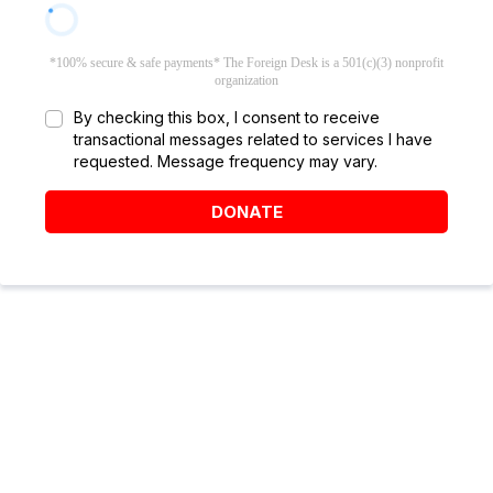
*100% secure & safe payments* The Foreign Desk is a 501(c)(3) nonprofit
organization
By checking this box, I consent to receive
transactional messages related to services I have
requested. Message frequency may vary.
DONATE