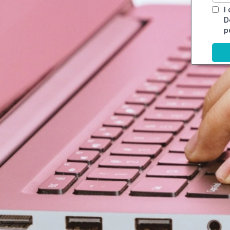
I
D
p