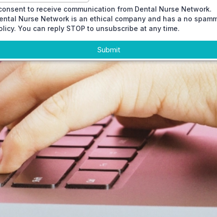
 consent to receive communication from Dental Nurse Network.
ental Nurse Network is an ethical company and has a no spam
olicy. You can reply STOP to unsubscribe at any time.
Submit