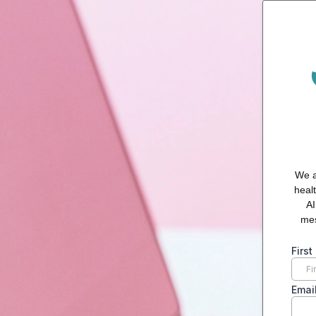
We a
heal
AI
mes
Firs
Emai