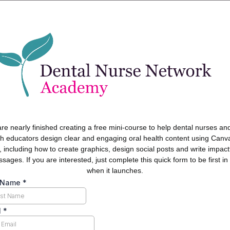
re nearly finished creating a free mini-course to help dental nurses and
th educators design clear and engaging oral health content using Canv
, including how to create graphics, design social posts and write impact
sages. If you are interested, just complete this quick form to be first in 
when it launches.
t Name
*
l
*