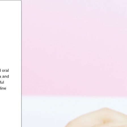
 oral
a and
ful
line