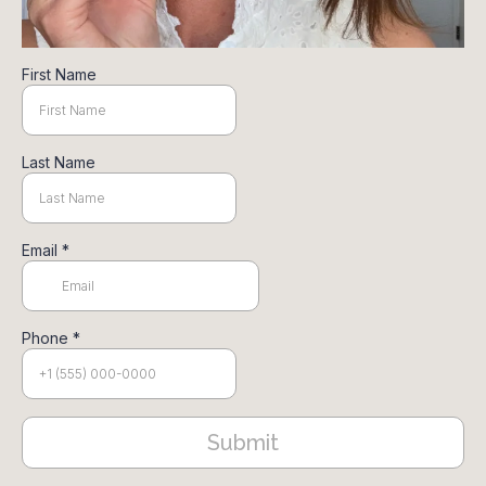
First Name
Last Name
Email
*
Phone
*
Submit