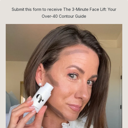
Submit this form to receive The 3-Minute Face Lift: Your
Over-40 Contour Guide