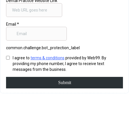
Dental Practice Website Link
Email
*
common.challenge.bot_protection_label
I agree to
terms & conditions
provided by Web99. By
providing my phone number, I agree to receive text
messages from the business.
Submit