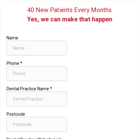
40 New Patients Every Months
Yes, we can make that happen
Name
Phone
*
Dental Practice Name
*
Postcode