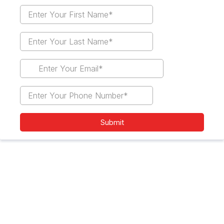
Submit