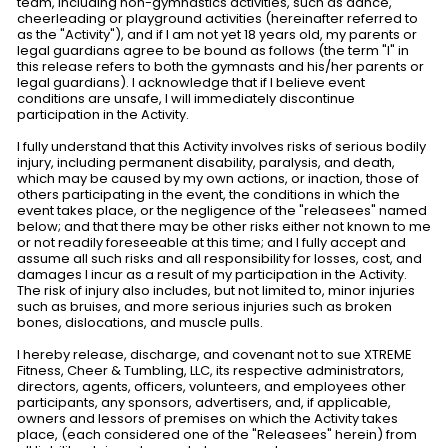
team, including non-gymnastics activities, such as dance,
cheerleading or playground activities (hereinafter referred to
as the "Activity"), and if I am not yet 18 years old, my parents or
legal guardians agree to be bound as follows (the term "I" in
this release refers to both the gymnasts and his/her parents or
legal guardians). I acknowledge that if I believe event
conditions are unsafe, I will immediately discontinue
participation in the Activity.
I fully understand that this Activity involves risks of serious bodily
injury, including permanent disability, paralysis, and death,
which may be caused by my own actions, or inaction, those of
others participating in the event, the conditions in which the
event takes place, or the negligence of the "releasees" named
below; and that there may be other risks either not known to me
or not readily foreseeable at this time; and I fully accept and
assume all such risks and all responsibility for losses, cost, and
damages I incur as a result of my participation in the Activity.
The risk of injury also includes, but not limited to, minor injuries
such as bruises, and more serious injuries such as broken
bones, dislocations, and muscle pulls.
I hereby release, discharge, and covenant not to sue XTREME
Fitness, Cheer & Tumbling, LLC, its respective administrators,
directors, agents, officers, volunteers, and employees other
participants, any sponsors, advertisers, and, if applicable,
owners and lessors of premises on which the Activity takes
place, (each considered one of the "Releasees" herein) from