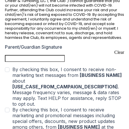
Cheer & Tumbling, LLC ("the Club") cannot guarantee that you
or your child(ren) will not become infected with COVID-19.
Further, attending the Club could increase your risk and your
child(ren)'s risk of being exposed to COVID-19. By accepting this
agreement, I voluntarily agree and understand the risk of
becoming exposed or infect by COVID-19, and accept sole
responsibility for any occurrence to my child(ren) or myself; I
hereby release, covenant not to sue, discharge, and hold
harmless the Club, its employees, agents and representatives.
Parent/Guardian Signature
Clear
By checking this box, I consent to receive non-
marketing text messages from
[BUSINESS NAME]
about
[USE_CASE_FROM_CAMPAIGN_DESCRIPTION]
.
Message frequency varies, message & data rates
may apply. Text HELP for assistance, reply STOP
to opt out.
By checking this box, I consent to receive
marketing and promotional messages including
special offers, discounts, new product updates
among others, from
[BUSINESS NAME]
at the