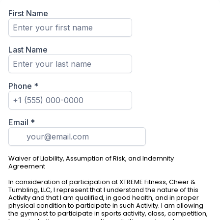
First Name
Last Name
Phone
*
Email
*
Waiver of Liability, Assumption of Risk, and Indemnity
Agreement
In consideration of participation at XTREME Fitness, Cheer &
Tumbling, LLC, I represent that I understand the nature of this
Activity and that I am qualified, in good health, and in proper
physical condition to participate in such Activity. I am allowing
the gymnast to participate in sports activity, class, competition,