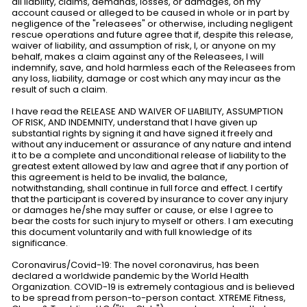
all liability, claims, demands, losses, or damages, on my
account caused or alleged to be caused in whole or in part by
negligence of the "releasees" or otherwise, including negligent
rescue operations and future agree that if, despite this release,
waiver of liability, and assumption of risk, I, or anyone on my
behalf, makes a claim against any of the Releasees, I will
indemnify, save, and hold harmless each of the Releasees from
any loss, liability, damage or cost which any may incur as the
result of such a claim.
I have read the RELEASE AND WAIVER OF LIABILITY, ASSUMPTION
OF RISK, AND INDEMNITY, understand that I have given up
substantial rights by signing it and have signed it freely and
without any inducement or assurance of any nature and intend
it to be a complete and unconditional release of liability to the
greatest extent allowed by law and agree that if any portion of
this agreement is held to be invalid, the balance,
notwithstanding, shall continue in full force and effect. I certify
that the participant is covered by insurance to cover any injury
or damages he/she may suffer or cause, or else I agree to
bear the costs for such injury to myself or others. I am executing
this document voluntarily and with full knowledge of its
significance.
Coronavirus/Covid-19: The novel coronavirus, has been
declared a worldwide pandemic by the World Health
Organization. COVID-19 is extremely contagious and is believed
to be spread from person-to-person contact. XTREME Fitness,