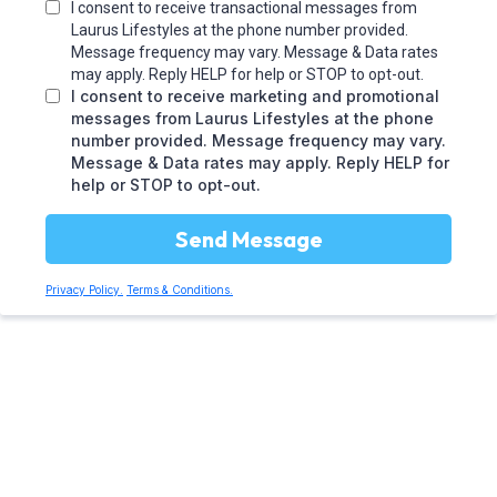
I consent to receive transactional messages from
Laurus Lifestyles at the phone number provided.
Message frequency may vary. Message & Data rates
may apply. Reply HELP for help or STOP to opt-out.
I consent to receive marketing and promotional
messages from Laurus Lifestyles at the phone
number provided. Message frequency may vary.
Message & Data rates may apply. Reply HELP for
help or STOP to opt-out.
Send Message
Privacy Policy.
Terms & Conditions.