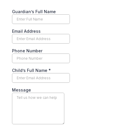
Guardian’s Full Name
Email Address
Phone Number
Child’s Full Name
*
Message