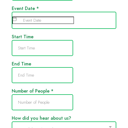
Event Date
*
Start Time
End Time
Number of People
*
How did you hear about us?