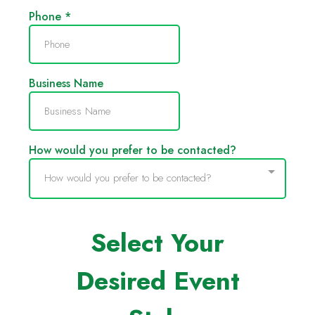
Phone
*
Business Name
How would you prefer to be contacted?
How would you prefer to be contacted?
Select Your
Desired Event