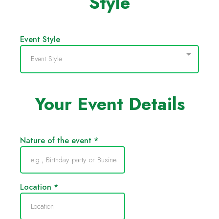
Style
Event Style
Event Style
Your Event Details
Nature of the event
*
Location
*