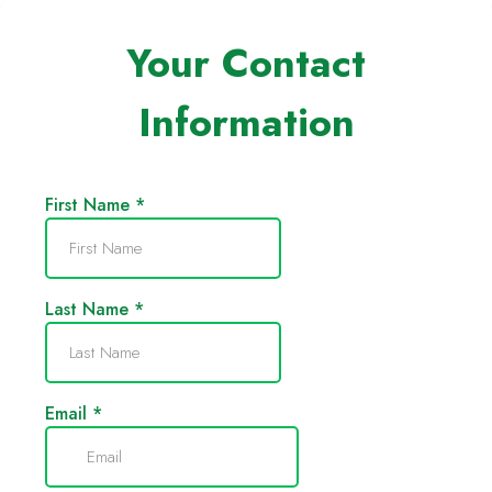
Your Contact
Information
First Name
*
Last Name
*
Email
*