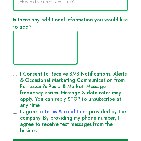
How did you hear about us?
Is there any additional information you would like
to add?
I Consent to Receive SMS Notifications, Alerts
& Occasional Marketing Communication from
Ferrazzani’s Pasta & Market. Message
frequency varies. Message & data rates may
apply. You can reply STOP to unsubscribe at
any time.
I agree to
terms & conditions
provided by the
company. By providing my phone number, I
agree to receive text messages from the
business.