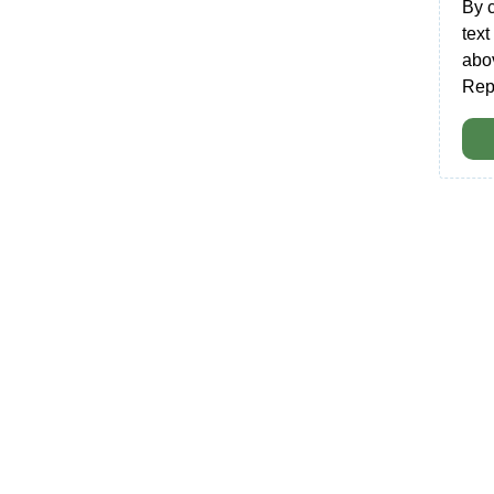
By 
tex
abo
Rep