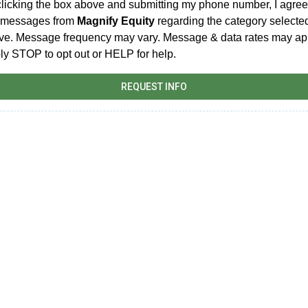
clicking the box above and submitting my phone number, I agree
t messages from
Magnify Equity
regarding the category selecte
ve. Message frequency may vary. Message & data rates may ap
ly STOP to opt out or HELP for help.
REQUEST INFO