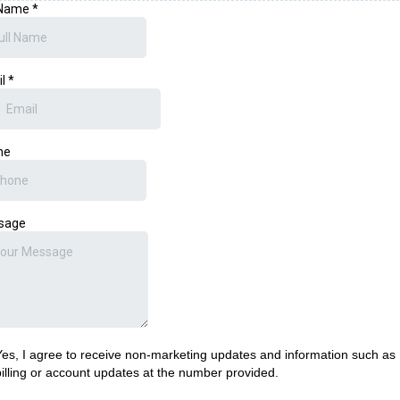
 Name
*
il
*
ne
sage
Yes, I agree to receive non-marketing updates and information such as
billing or account updates at the number provided.