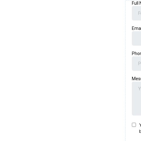
Full
Ema
Pho
Mes