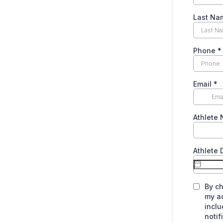
Last Na
Phone
*
Email
*
Athlete
Athlete 
By ch
my a
inclu
noti