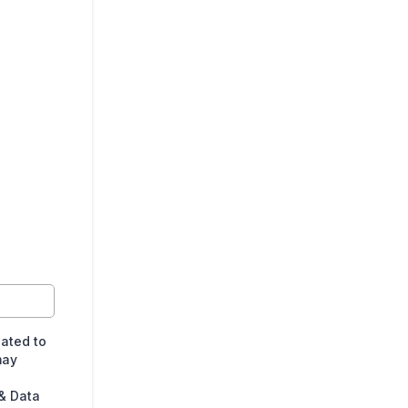
lated to
may
& Data