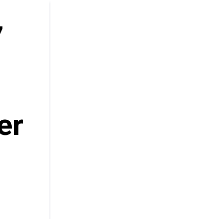
7
e
er