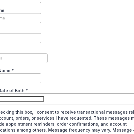
me
 Name
*
Date of Birth
*
ecking this box, I consent to receive transactional messages re
ccount, orders, or services I have requested. These messages 
de appointment reminders, order confirmations, and account
fications among others. Message frequency may vary. Message 