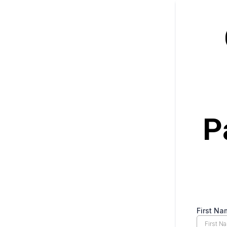
P
First Na