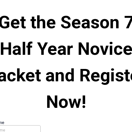
Get the Season 
Half Year Novic
acket and Regist
Now!
me