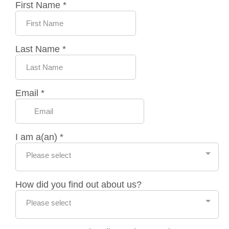
First Name
*
Last Name
*
Email
*
I am a(an)
*
Please select
How did you find out about us?
Please select