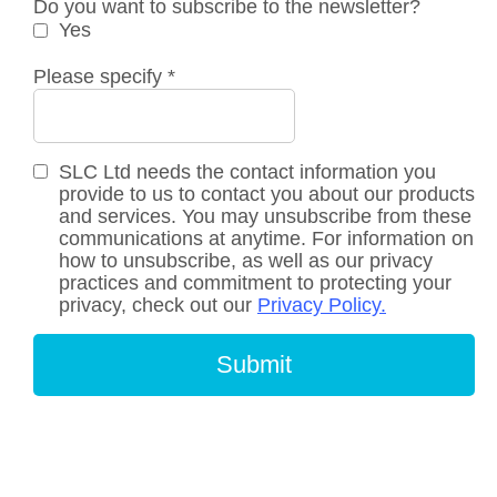
Do you want to subscribe to the newsletter?
Yes
Please specify
*
SLC Ltd needs the contact information you
provide to us to contact you about our products
and services. You may unsubscribe from these
communications at anytime. For information on
how to unsubscribe, as well as our privacy
practices and commitment to protecting your
privacy, check out our
Privacy Policy.
Submit