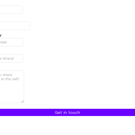
r
Get in touch