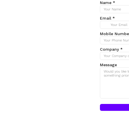
Name
*
Email
*
Mobile Numbe
Company
*
Message