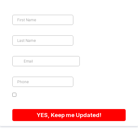
First Name
Last Name
Email
*
Phone
*
By sending this form you agree that we can
contact you by email or text
YES, Keep me Updated!