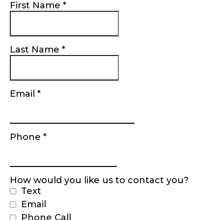
First Name
*
Last Name
*
Email
*
Phone
*
How would you like us to contact you?
Text
Email
Phone Call