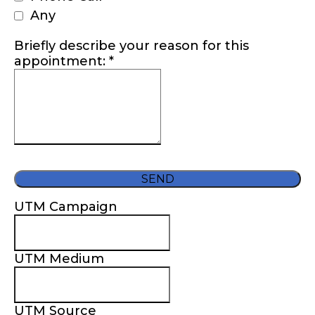
Any
Briefly describe your reason for this
appointment:
*
SEND
UTM Campaign
UTM Medium
UTM Source