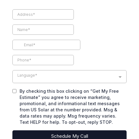
Language*
By checking this box clicking on “Get My Free
Estimate” you agree to receive marketing,
promotional, and informational text messages
from US Solar at the number provided. Msg &
data rates may apply. Msg frequency varies.
Text HELP for help. To opt-out, reply STOP.
Schedule My Call