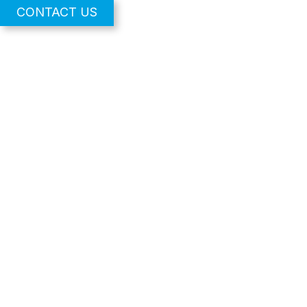
CONTACT US