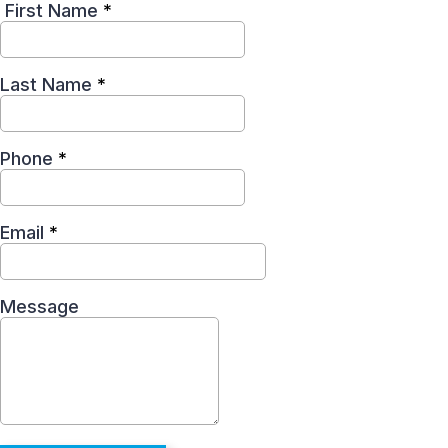
First Name
*
Last Name
*
Phone
*
Email
*
Message