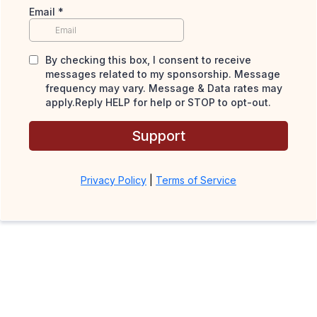
Email
*
By checking this box, I consent to receive
messages related to my sponsorship. Message
frequency may vary. Message & Data rates may
apply.Reply HELP for help or STOP to opt-out.
Support
Privacy Policy
|
Terms of Service