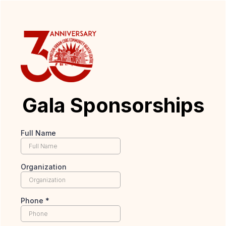
Gala Sponsorships
Full Name
Organization
Phone
*