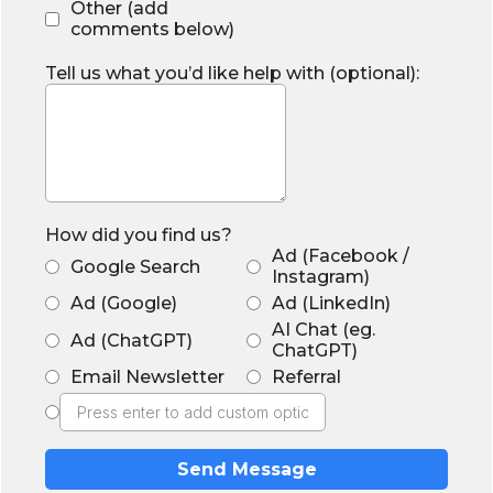
Other (add
comments below)
Tell us what you’d like help with (optional):
How did you find us?
Ad (Facebook /
Google Search
Instagram)
Ad (Google)
Ad (LinkedIn)
AI Chat (eg.
Ad (ChatGPT)
ChatGPT)
Email Newsletter
Referral
Send Message