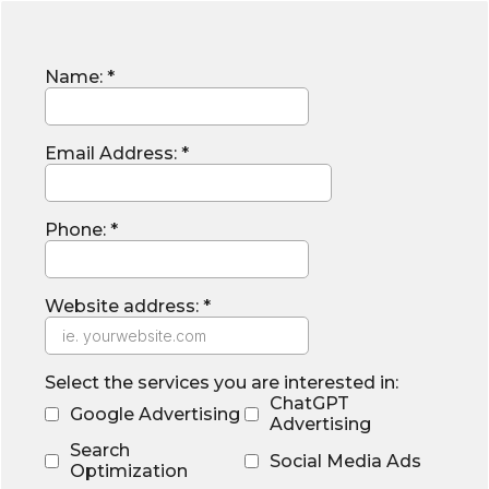
Name:
*
Email Address:
*
Phone:
*
Website address:
*
Select the services you are interested in:
ChatGPT
Google Advertising
Advertising
Search
Social Media Ads
Optimization