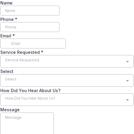
Name
Phone
*
Email
*
Service Requested
*
Service Requested
Select
Select
How Did You Hear About Us?
How Did You Hear About Us?
Message