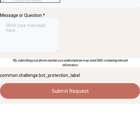
Message or Question
*
*By submitting your phone number you understand we may send SMS containing relevant
information
common.challenge.bot_protection_label
Submit Request