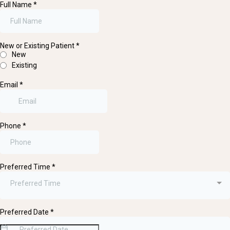
Full Name
*
New or Existing Patient
*
New
Existing
Email
*
Phone
*
Preferred Time
*
Preferred Time
Preferred Date
*