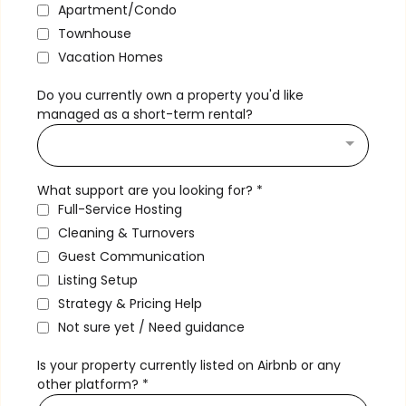
Apartment/Condo
Townhouse
Vacation Homes
Do you currently own a property you'd like
managed as a short-term rental?
What support are you looking for?
*
Full-Service Hosting
Cleaning & Turnovers
Guest Communication
Listing Setup
Strategy & Pricing Help
Not sure yet / Need guidance
Is your property currently listed on Airbnb or any
other platform?
*