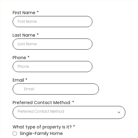
First Name
*
Last Name
*
Phone
*
Email
*
Preferred Contact Method:
*
Preferred Contact Method:
What type of property is it?
*
Single-Family Home