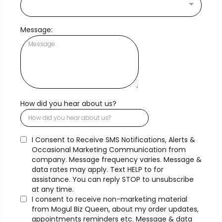
Message:
How did you hear about us?
I Consent to Receive SMS Notifications, Alerts &
Occasional Marketing Communication from
company. Message frequency varies. Message &
data rates may apply. Text HELP to
for
assistance. You can reply STOP to unsubscribe
at any time.
I consent to receive non-marketing material
from Mogul Biz Queen, about my order updates,
appointments reminders etc. Message & data