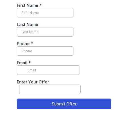
First Name
*
Last Name
Phone
*
Email
*
Enter Your Offer
$
Submit Offer