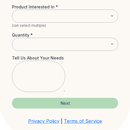
Product Interested In
*
(can select multiple)
Quantity
*
Tell Us About Your Needs
Next
Privacy Policy
|
Terms of Service