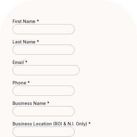
First Name
*
Last Name
*
Email
*
Phone
*
Business Name
*
Business Location (ROI & N.I. Only)
*