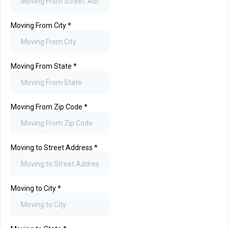
Moving From City
*
Moving From State
*
Moving From Zip Code
*
Moving to Street Address
*
Moving to City
*