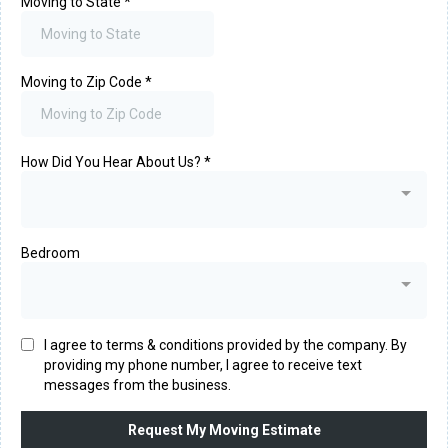
Moving to State
*
Moving to Zip Code
*
How Did You Hear About Us?
*
Bedroom
I agree to terms & conditions provided by the company. By
providing my phone number, I agree to receive text
messages from the business.
Request My Moving Estimate