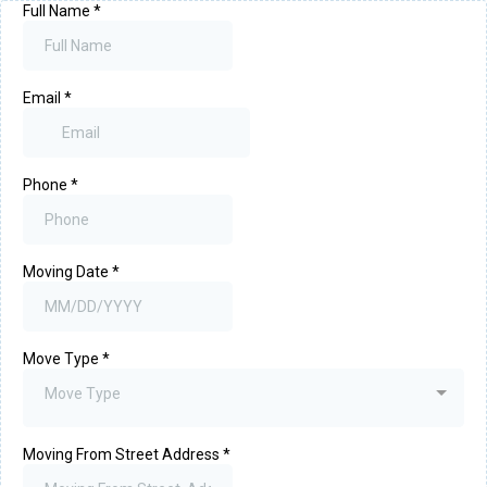
Full Name
*
Email
*
Phone
*
Moving Date
*
Move Type
*
Move Type
Moving From Street Address
*