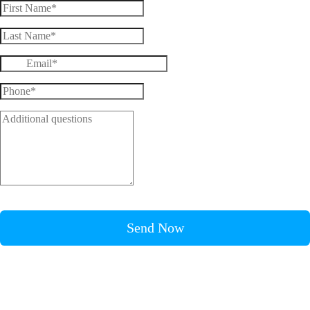
Send Now