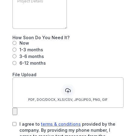
How Soon Do You Need It?
Now
1-3 months
3-6 months
6-12 months
File Upload
PDF, DOC/DOCX, XLS/CSV, JPG/JPEG, PNG, GIF
I agree to
terms & conditions
provided by the
company. By providing my phone number, I