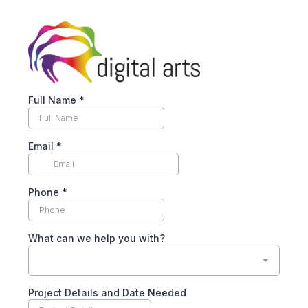
Full Name
*
Email
*
Phone
*
What can we help you with?
Project Details and Date Needed