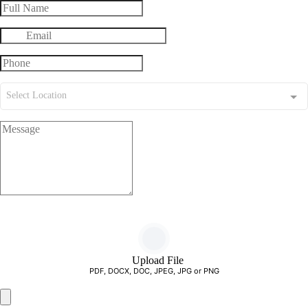
Select Location
Upload File
PDF, DOCX, DOC, JPEG, JPG or PNG