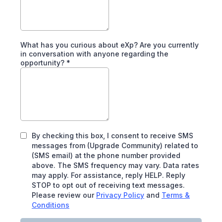
What has you curious about eXp? Are you currently
in conversation with anyone regarding the
opportunity?
*
By checking this box, I consent to receive SMS
messages from (Upgrade Community) related to
(SMS email) at the phone number provided
above. The SMS frequency may vary. Data rates
may apply. For assistance, reply HELP. Reply
STOP to opt out of receiving text messages.
Please review our
Privacy Policy
and
Terms &
Conditions