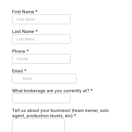
First Name
*
Last Name
*
Phone
*
Email
*
What brokerage are you currently at?
*
Tell us about your business! (team owner, solo
agent, production levels, etc)
*