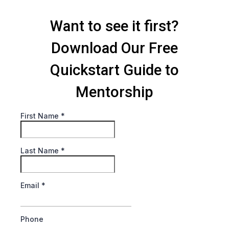
Want to see it first?
Download Our Free
Quickstart Guide to
Mentorship
First Name
*
Last Name
*
Email
*
Phone