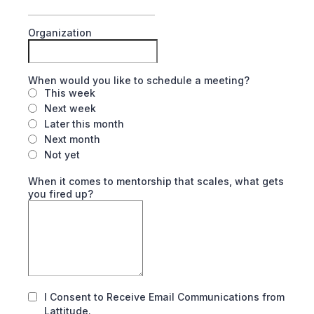
Organization
When would you like to schedule a meeting?
This week
Next week
Later this month
Next month
Not yet
When it comes to mentorship that scales, what gets
you fired up?
I Consent to Receive Email Communications from
Lattitude.