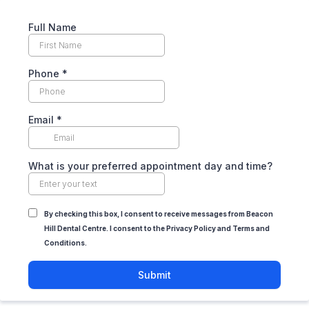
Full Name
Phone
*
Email
*
What is your preferred appointment day and time?
By checking this box, I consent to receive messages from Beacon
Hill Dental Centre. I consent to the Privacy Policy and Terms and
Conditions.
Submit