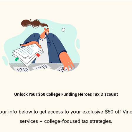
Unlock Your $50 College Funding Heroes Tax Discount
our info below to get access to your exclusive $50 off Vin
services + college-focused tax strategies.