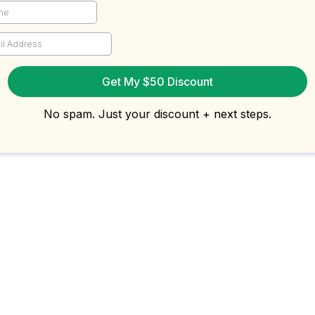
Get My $50 Discount
No spam. Just your discount + next steps.