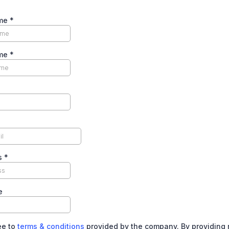
ame
*
ame
*
s
*
e
ee to
terms & conditions
provided by the company. By providing