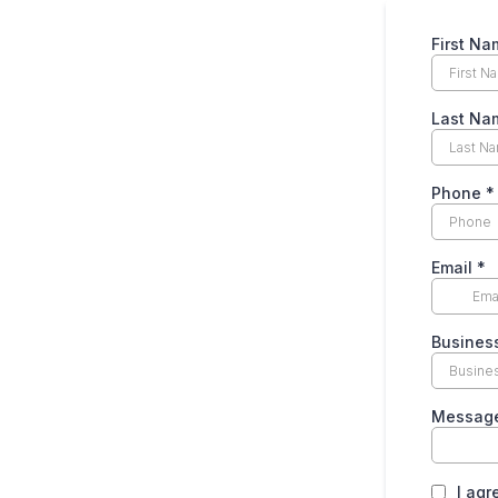
First N
Last N
Phone
*
Email
*
Busines
Messag
I agr