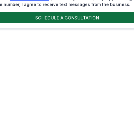
 number, I agree to receive text messages from the business.
SCHEDULE A CONSULTATION