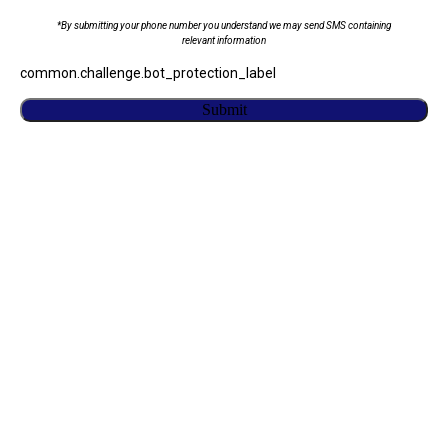
*By submitting your phone number you understand we may send SMS containing
relevant information
common.challenge.bot_protection_label
Submit