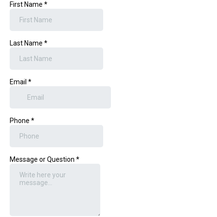
First Name
*
Last Name
*
Email
*
Phone
*
Message or Question
*