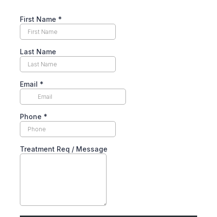
First Name
*
Last Name
Email
*
Phone
*
Treatment Req / Message