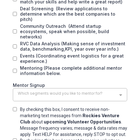
match your skills and help write a great report)
Deal Screening (Review applications to
determine which are the best companies to
pitch)
Community Outreach (Attend startup
ecosystems, speak when possible, build
networks)
RVC Data Analysis (Making sense of investment
data, benchmarking,KPI, year over year info.)
Events (Coordinating event logistics for a great
experience.)
Mentoring (Please complete additional mentor
information below.
Mentor Signup
Which segments would you like to mentor for?
By checking this box, I consent to receive non-
Rockies Venture
marketing text messages from
Club
upcoming Volunteer Opportunities
about
.
Message frequency varies; message & data rates may
apply. Text HELP for assistance, reply STOP to opt out.