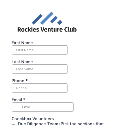
First Name
Last Name
Phone
*
Email
*
Checkbox Volunteers
Due Diligence Team (Pick the sections that