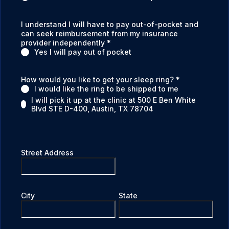
I understand I will have to pay out-of-pocket and
can seek reimbursement from my insurance
provider independently
*
Yes I will pay out of pocket
How would you like to get your sleep ring?
*
I would like the ring to be shipped to me
I will pick it up at the clinic at 500 E Ben White
Blvd STE D-400, Austin, TX 78704
Street Address
City
State