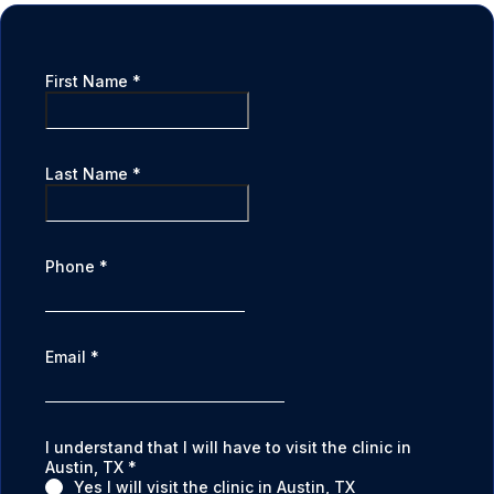
First Name
*
Last Name
*
Phone
*
Email
*
I understand that I will have to visit the clinic in
Austin, TX
*
Yes I will visit the clinic in Austin, TX