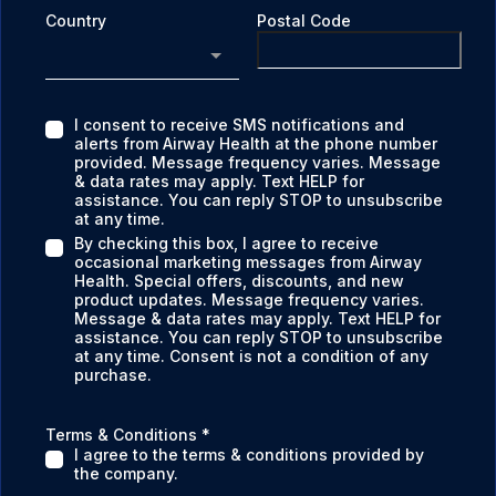
Country
Postal Code
I consent to receive SMS notifications and
alerts from Airway Health at the phone number
provided. Message frequency varies. Message
& data rates may apply. Text HELP for
assistance. You can reply STOP to unsubscribe
at any time.
By checking this box, I agree to receive
occasional marketing messages from Airway
Health. Special offers, discounts, and new
product updates. Message frequency varies.
Message & data rates may apply. Text HELP for
assistance. You can reply STOP to unsubscribe
at any time. Consent is not a condition of any
purchase.
Terms & Conditions
*
I agree to the terms & conditions provided by
the company.