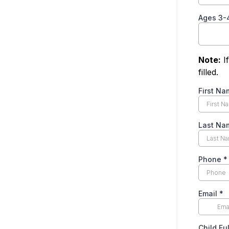
Ages 3-
Note:
If
filled.
First Na
Last Na
Phone
*
Email
*
Child Fu