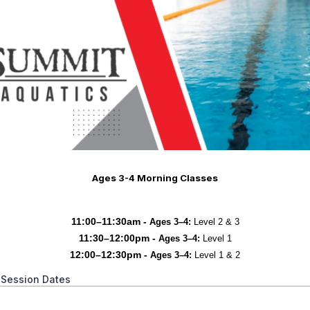
Ages 3-4 Morning Classes
11:00–11:30am -
Ages 3–4:
Level 2 & 3
11:30–12:00pm -
Ages 3–4:
Level 1
12:00–12:30pm -
Ages 3–4:
Level 1 & 2
 Session Dates