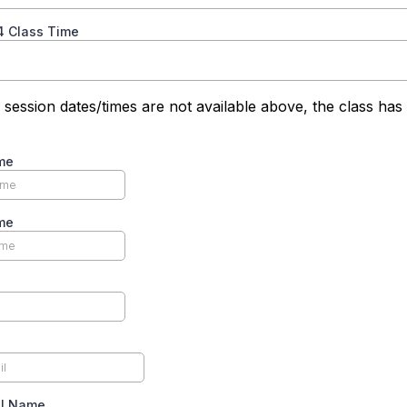
4 Class Time
 session dates/times are not available above, the class has
me
me
ll Name