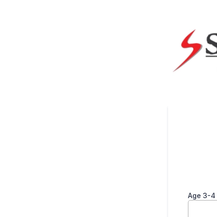
Age 3-4