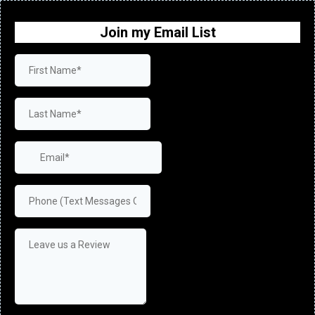
Join my Email List