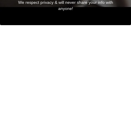
We respect privacy & will never share your info with
anyone!