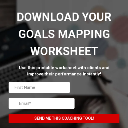
DOWNLOAD YOUR
GOALS MAPPING
WORKSHEET
Use this printable worksheet with clients and
improve their performance instantly!
SEND ME THIS COACHING TOOL!