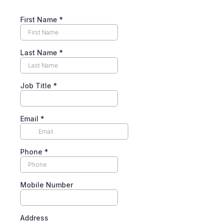
First Name
*
Last Name
*
Job Title
*
Email
*
Phone
*
Mobile Number
Address