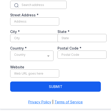
Street Address
*
City
*
State
*
Country
*
Postal Code
*
Country
Website
SUBMIT
Privacy Policy
|
Terms of Service